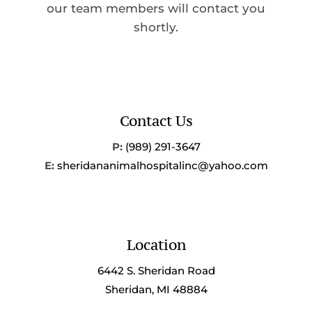
our team members will contact you
shortly.
Contact Us
P:
(989) 291-3647
E:
sheridananimalhospitalinc@yahoo.com
Location
6442 S. Sheridan Road
Sheridan, MI 48884