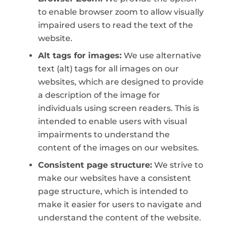
to enable browser zoom to allow visually
impaired users to read the text of the
website.
Alt tags for images:
We use alternative
text (alt) tags for all images on our
websites, which are designed to provide
a description of the image for
individuals using screen readers. This is
intended to enable users with visual
impairments to understand the
content of the images on our websites.
Consistent page structure:
We strive to
make our websites have a consistent
page structure, which is intended to
make it easier for users to navigate and
understand the content of the website.