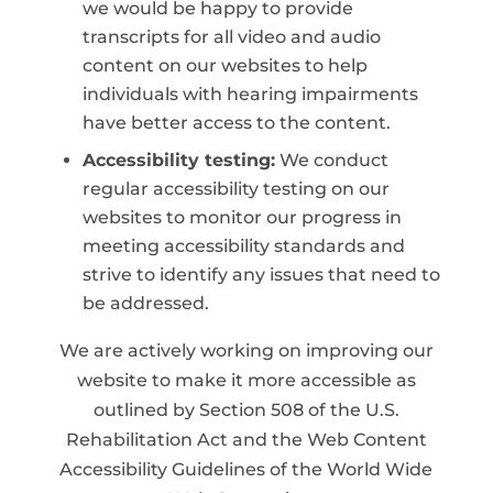
we would be happy to provide
transcripts for all video and audio
content on our websites to help
individuals with hearing impairments
have better access to the content.
Accessibility testing:
We conduct
regular accessibility testing on our
websites to monitor our progress in
meeting accessibility standards and
strive to identify any issues that need to
be addressed.
We are actively working on improving our
website to make it more accessible as
outlined by Section 508 of the U.S.
Rehabilitation Act and the Web Content
Accessibility Guidelines of the World Wide