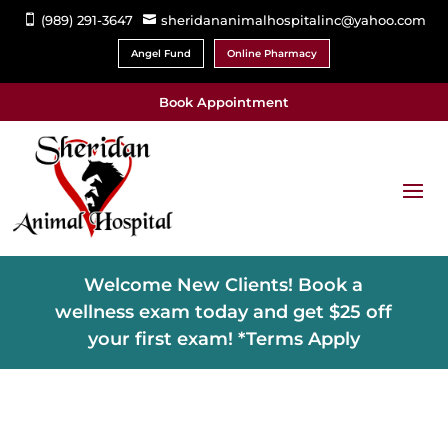
(989) 291-3647
sheridananimalhospitalinc@yahoo.com


Angel Fund
Online Pharmacy
Book Appointment
Welcome New Clients! Book a
wellness exam today and get $25 off
your first exam! *Terms Apply