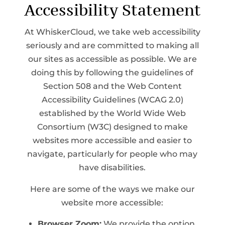
Accessibility Statement
At WhiskerCloud, we take web accessibility
seriously and are committed to making all
our sites as accessible as possible. We are
doing this by following the guidelines of
Section 508 and the Web Content
Accessibility Guidelines (WCAG 2.0)
established by the World Wide Web
Consortium (W3C) designed to make
websites more accessible and easier to
navigate, particularly for people who may
have disabilities.
Here are some of the ways we make our
website more accessible:
Browser Zoom:
We provide the option