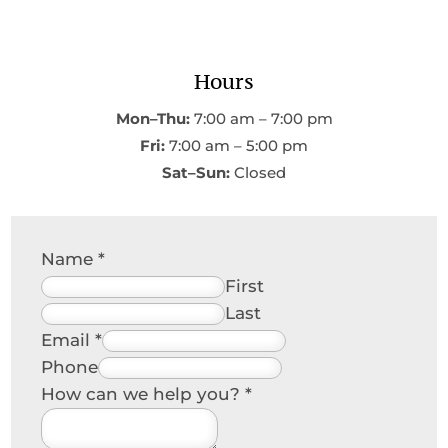
Hours
Mon–Thu:
7:00 am – 7:00 pm
Fri:
7:00 am – 5:00 pm
Sat–Sun:
Closed
Name
*
First
Last
Email
*
Phone
How can we help you?
*