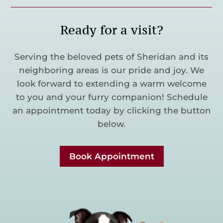
Ready for a visit?
Serving the beloved pets of Sheridan and its
neighboring areas is our pride and joy. We
look forward to extending a warm welcome
to you and your furry companion! Schedule
an appointment today by clicking the button
below.
Book Appointment