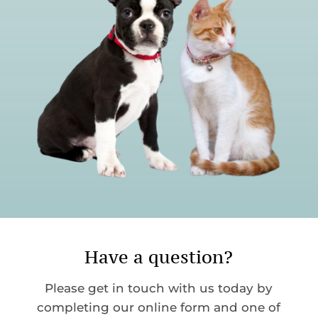
Have a question?
Please get in touch with us today by
completing our online form and one of