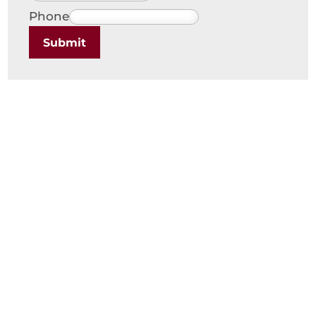
Phone
Submit