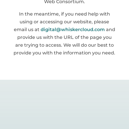
Web Consortium.
In the meantime, if you need help with
using or accessing our website, please
email us at
digital@whiskercloud.com
and
provide us with the URL of the page you
are trying to access. We will do our best to
provide you with the information you need.