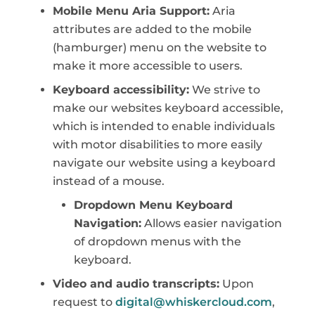
Mobile Menu Aria Support:
Aria
attributes are added to the mobile
(hamburger) menu on the website to
make it more accessible to users.
Keyboard accessibility:
We strive to
make our websites keyboard accessible,
which is intended to enable individuals
with motor disabilities to more easily
navigate our website using a keyboard
instead of a mouse.
Dropdown Menu Keyboard
Navigation:
Allows easier navigation
of dropdown menus with the
keyboard.
Video and audio transcripts:
Upon
request to
digital@whiskercloud.com
,